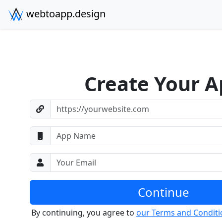
webtoapp.design
Create Your A
https://yourwebsite.com
App Name
Your Email
Continue
By continuing, you agree to
our Terms and Conditi