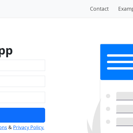
Contact
Examp
pp
ons
&
Privacy Policy.