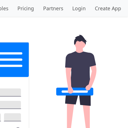
les
Pricing
Partners
Login
Create App