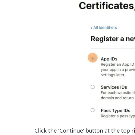
Click the 'Continue' button at the top r