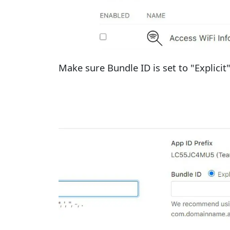
Make sure Bundle ID is set to "Explicit