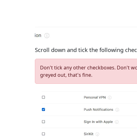
Scroll down and tick the following che
Don't tick any other checkboxes. Don't w
greyed out, that's fine.