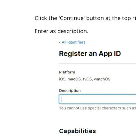
Click the 'Continue' button at the top r
Enter
as description.