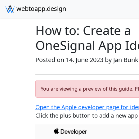
webtoapp.design
How to: Create a
OneSignal App Ide
Posted on 14. June 2023 by
Jan Bunk
You are viewing a preview of this guide. Pl
Open the Apple developer page for iden
Click the plus button to add a new app i