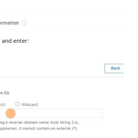
" and enter: