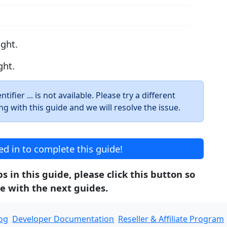
ight.
ght.
ifier ... is not available. Please try a different
ng with this guide and we will resolve the issue.
d in to complete this guide!
 in this guide, please click this button so
e with the next guides.
og
Developer Documentation
Reseller & Affiliate Program