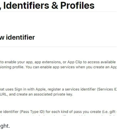
ight.