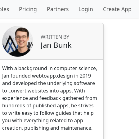
les
Pricing
Partners
Login
Create App
WRITTEN BY
Jan Bunk
With a background in computer science,
Jan founded webtoapp.design in 2019
and developed the underlying software
to convert websites into apps. With
experience and feedback gathered from
hundreds of published apps, he strives
to write easy to follow guides that help
you with everything related to app
creation, publishing and maintenance.