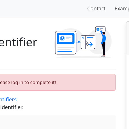
Contact
Examp
ntifier
ease log in to complete it!
tifiers.
dentifier.