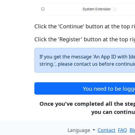
Click the 'Continue' button at the top r
Click the 'Register' button at the top ri
If you get the message 'An App ID with Ident
string.', please contact us before continui
You need to be logge
Once you've completed all the steps
you can continu
Language
Contact
FAQ
Bl