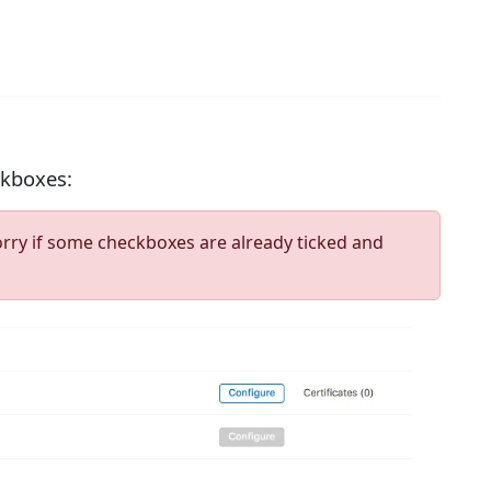
ckboxes:
orry if some checkboxes are already ticked and