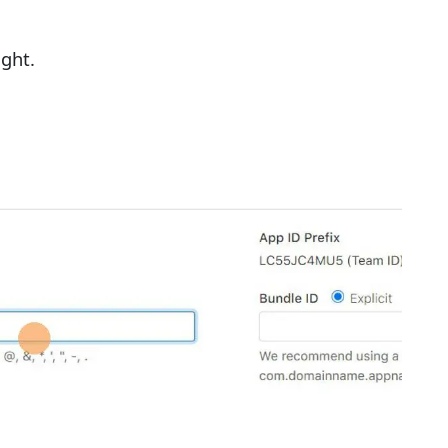
ight.