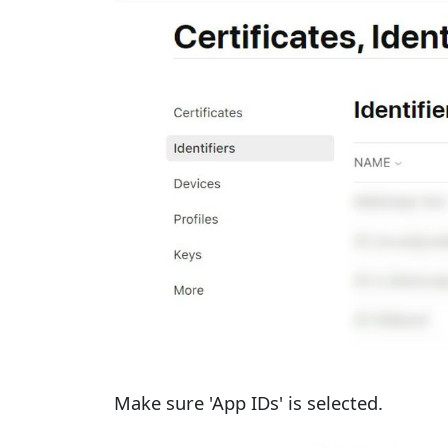
Make sure 'App IDs' is selected.