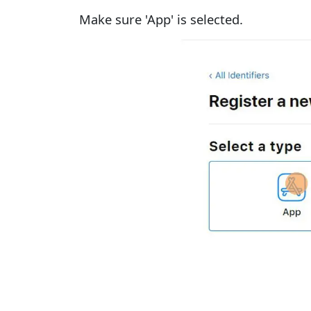
Make sure 'App' is selected.