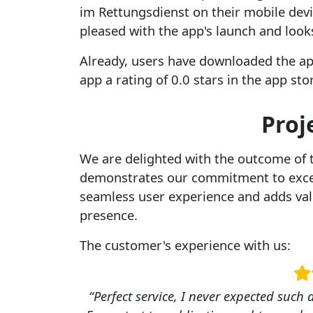
im Rettungsdienst on their mobile dev
pleased with the app's launch and look
Already, users have downloaded the ap
app a rating of 0.0 stars in the app st
Proj
We are delighted with the outcome of 
demonstrates our commitment to excel
seamless user experience and adds val
presence.
The customer's experience with us:
“Perfect service, I never expected such