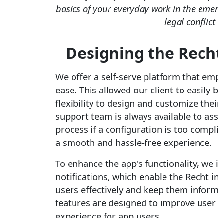
basics of your everyday work in the eme
legal conflict
Designing the Rech
We offer a self-serve platform that e
ease. This allowed our client to easily
flexibility to design and customize the
support team is always available to as
process if a configuration is too comp
a smooth and hassle-free experience.
To enhance the app's functionality, we
notifications, which enable the Recht
users effectively and keep them infor
features are designed to improve user
experience for app users.