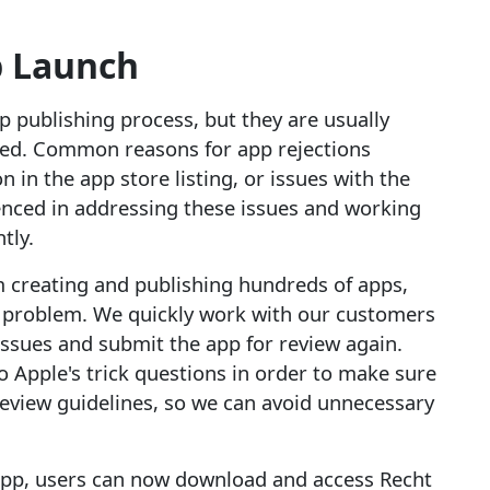
 Launch
p publishing process, but they are usually
lved. Common reasons for app rejections
 in the app store listing, or issues with the
ienced in addressing these issues and working
tly.
m creating and publishing hundreds of apps,
m problem. We quickly work with our customers
issues and submit the app for review again.
 Apple's trick questions in order to make sure
review guidelines, so we can avoid unnecessary
 app, users can now download and access Recht