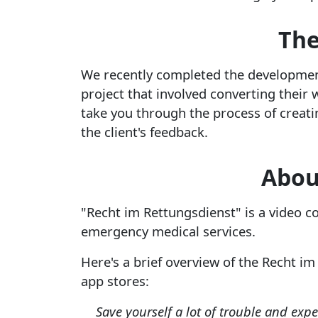
The
We recently completed the development
project that involved converting their 
take you through the process of creat
the client's feedback.
Abou
"Recht im Rettungsdienst" is a video c
emergency medical services.
Here's a brief overview of the Recht im
app stores:
Save yourself a lot of trouble and exp