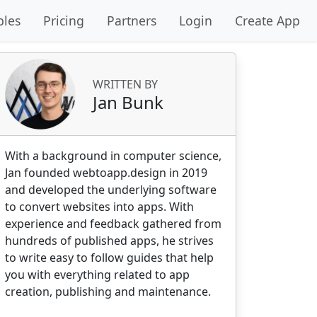
les
Pricing
Partners
Login
Create App
WRITTEN BY
Jan Bunk
With a background in computer science,
Jan founded webtoapp.design in 2019
and developed the underlying software
to convert websites into apps. With
experience and feedback gathered from
hundreds of published apps, he strives
to write easy to follow guides that help
you with everything related to app
creation, publishing and maintenance.