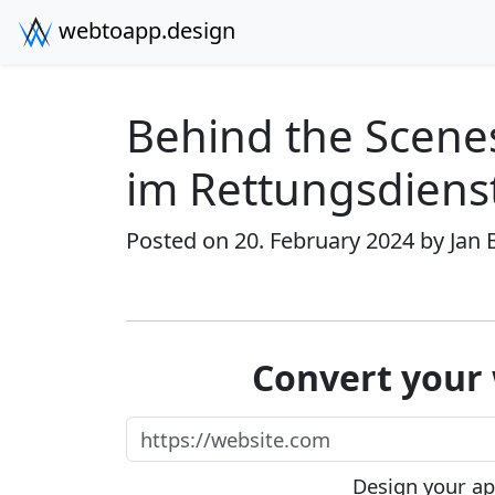
webtoapp.design
Behind the Scene
im Rettungsdiens
Posted on 20. February 2024 by
Jan 
Convert your 
https://website.com
Design your app