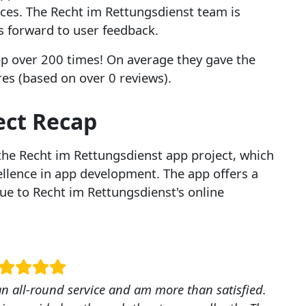
ices. The Recht im Rettungsdienst team is
s forward to user feedback.
p over 200 times! On average they gave the
ores (based on over 0 reviews).
ect Recap
the Recht im Rettungsdienst app project, which
lence in app development. The app offers a
ue to Recht im Rettungsdienst's online
 an all-round service and am more than satisfied.