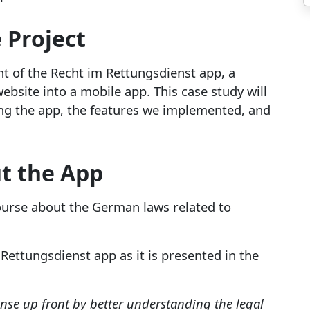
 Project
 of the Recht im Rettungsdienst app, a
website into a mobile app. This case study will
ing the app, the features we implemented, and
t the App
ourse about the German laws related to
 Rettungsdienst app as it is presented in the
ense up front by better understanding the legal