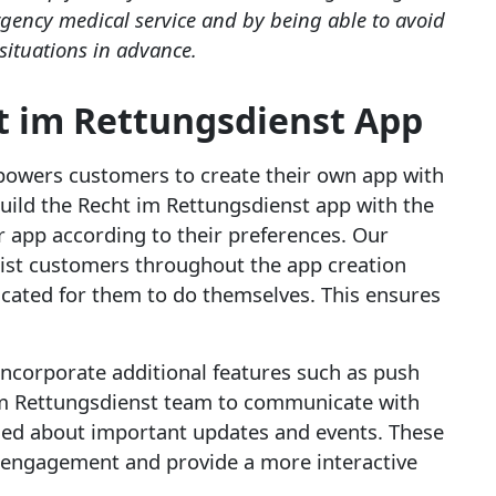
rgency medical service and by being able to avoid
 situations in advance.
t im Rettungsdienst App
mpowers customers to create their own app with
 build the Recht im Rettungsdienst app with the
ir app according to their preferences. Our
sist customers throughout the app creation
licated for them to do themselves. This ensures
 incorporate additional features such as push
 im Rettungsdienst team to communicate with
med about important updates and events. These
 engagement and provide a more interactive