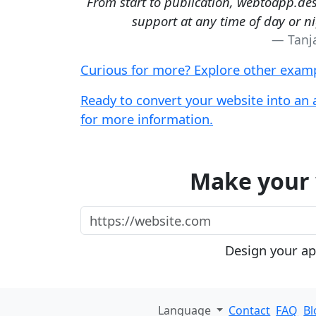
From start to publication, webtoapp.des
support at any time of day or n
Tanj
Curious for more? Explore other examp
Ready to convert your website into an 
for more information.
Make your 
https://website.com
Design your app
Language
Contact
FAQ
Bl