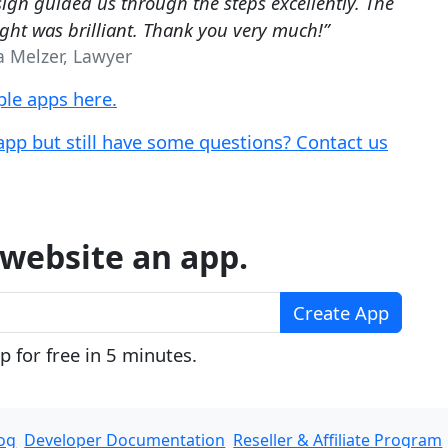
ign guided us through the steps excellently. The
ight was brilliant. Thank you very much!”
a Melzer, Lawyer
le apps here.
app but still have some questions? Contact us
website an app.
Create App
 for free in 5 minutes.
og
Developer Documentation
Reseller & Affiliate Program