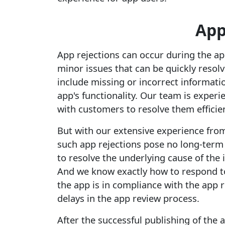
App
App rejections can occur during the ap
minor issues that can be quickly reso
include missing or incorrect information
app's functionality. Our team is exper
with customers to resolve them efficien
But with our extensive experience fro
such app rejections pose no long-ter
to resolve the underlying cause of the 
And we know exactly how to respond to
the app is in compliance with the app 
delays in the app review process.
After the successful publishing of the