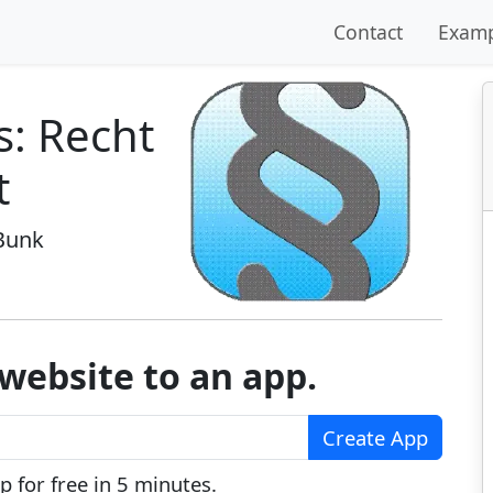
Contact
Examp
s: Recht
t
Bunk
website to an app.
Create App
 for free in 5 minutes.