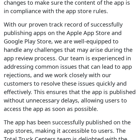
changes to make sure the content of the app is
in compliance with the app store rules.
With our proven track record of successfully
publishing apps on the Apple App Store and
Google Play Store, we are well-equipped to
handle any challenges that may arise during the
app review process. Our team is experienced in
addressing common issues that can lead to app
rejections, and we work closely with our
customers to resolve these issues quickly and
effectively. This ensures that the app is published
without unnecessary delays, allowing users to
access the app as soon as possible.
The app has been successfully published on the
app stores, making it accessible to users. The
Total Truck Centers team is delighted with the