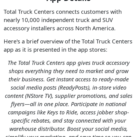
Total Truck Centers connects customers with
nearly 10,000 independent truck and SUV
accessory installers across North America.
Here's a brief overview of the Total Truck Centers
app as it is presented in the app stores:
The Total Truck Centers app gives truck accessory
shops everything they need to market and grow
their business. Get instant access to ready-made
social media posts (ReadyPosts), in-store video
content (NStore TV), supplier promotions, and sales
flyers—all in one place. Participate in national
campaigns like Keys to Ride, access jobber shop-
specific rebates, and stay connected with your
warehouse distributor. Boost your social media,
simplify your marketing, and save time so you can