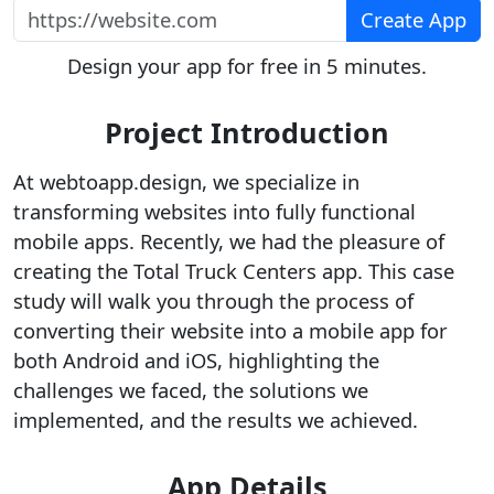
https://website.com
Create App
Design your app for free in 5 minutes.
Project Introduction
At webtoapp.design, we specialize in
transforming websites into fully functional
mobile apps. Recently, we had the pleasure of
creating the Total Truck Centers app. This case
study will walk you through the process of
converting their website into a mobile app for
both Android and iOS, highlighting the
challenges we faced, the solutions we
implemented, and the results we achieved.
App Details