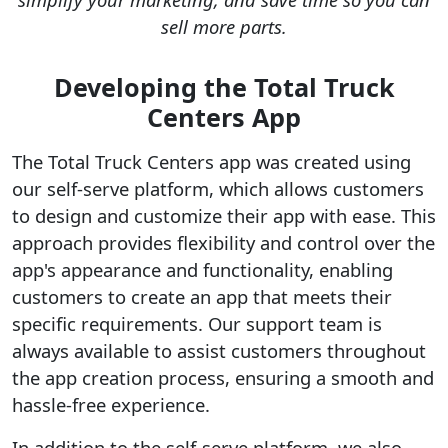
sell more parts.
Developing the Total Truck
Centers App
The Total Truck Centers app was created using
our self-serve platform, which allows customers
to design and customize their app with ease. This
approach provides flexibility and control over the
app's appearance and functionality, enabling
customers to create an app that meets their
specific requirements. Our support team is
always available to assist customers throughout
the app creation process, ensuring a smooth and
hassle-free experience.
In addition to the self-serve platform, we also