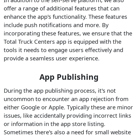
offer a range of additional features that can
enhance the app's functionality. These features
include push notifications and more. By
incorporating these features, we ensure that the
Total Truck Centers app is equipped with the
tools it needs to engage users effectively and
provide a seamless user experience.
App Publishing
During the app publishing process, it's not
uncommon to encounter an app rejection from
either Google or Apple. Typically these are minor
issues, like accidentally providing incorrect links
or information in the app store listing.
Sometimes there's also a need for small website