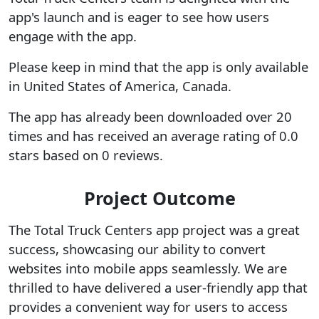
app's launch and is eager to see how users
engage with the app.
Please keep in mind that the app is only available
in United States of America, Canada.
The app has already been downloaded over 20
times and has received an average rating of 0.0
stars based on 0 reviews.
Project Outcome
The Total Truck Centers app project was a great
success, showcasing our ability to convert
websites into mobile apps seamlessly. We are
thrilled to have delivered a user-friendly app that
provides a convenient way for users to access