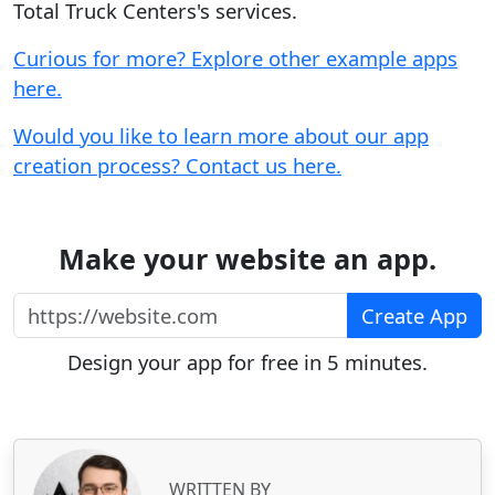
Total Truck Centers's services.
Curious for more? Explore other example apps
here.
Would you like to learn more about our app
creation process? Contact us here.
Make your website an app.
https://website.com
Create App
Design your app for free in 5 minutes.
WRITTEN BY