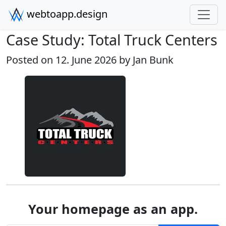
webtoapp.design
Case Study: Total Truck Centers
Posted on 12. June 2026 by
Jan Bunk
Your homepage as an app.