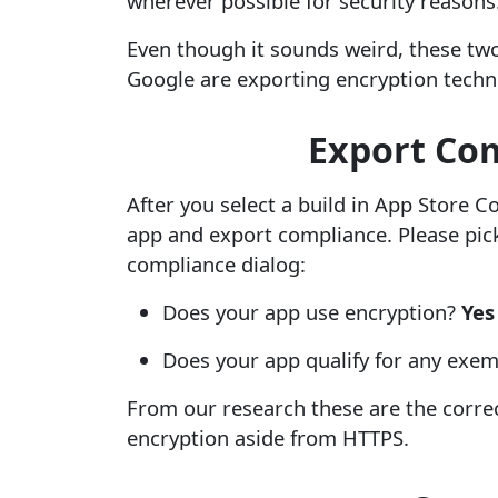
wherever possible for security reasons
Even though it sounds weird, these tw
Google are exporting encryption techn
Export Com
After you select a build in App Store 
app and export compliance. Please pick
compliance dialog:
Does your app use encryption?
Yes
Does your app qualify for any exe
From our research these are the corre
encryption aside from HTTPS.