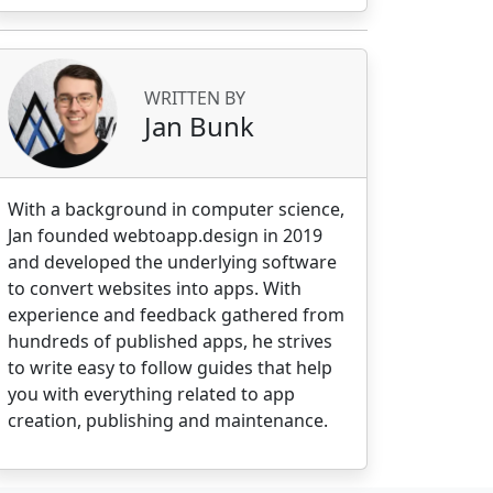
WRITTEN BY
Jan Bunk
With a background in computer science,
.c, MMKT, Mobility and mobile applications n
Jan founded webtoapp.design in 2019
and developed the underlying software
to convert websites into apps. With
experience and feedback gathered from
hundreds of published apps, he strives
to write easy to follow guides that help
you with everything related to app
creation, publishing and maintenance.