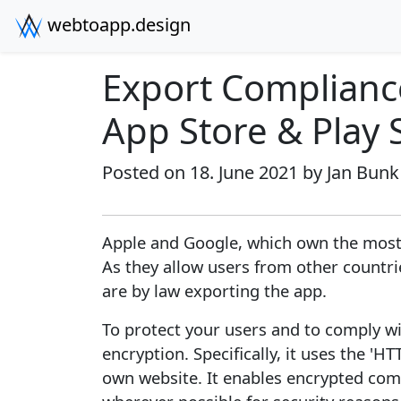
webtoapp.design
Export Compliance
App Store & Play 
Posted on 18. June 2021 by
Jan Bunk
Apple and Google, which own the most
As they allow users from other countr
are by law exporting the app.
To protect your users and to comply wi
encryption. Specifically, it uses the '
own website. It enables encrypted co