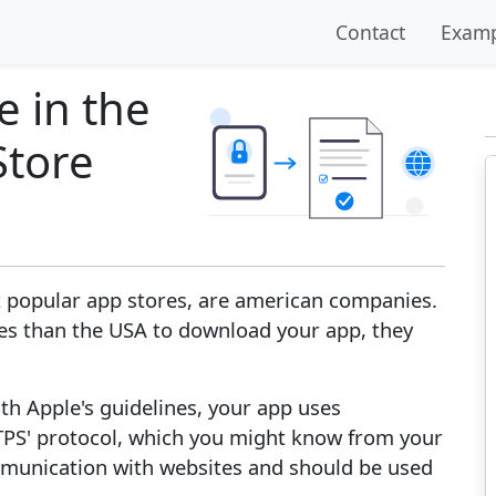
Contact
Examp
 in the
Store
 popular app stores, are american companies.
ies than the USA to download your app, they
th Apple's guidelines, your app uses
HTTPS' protocol, which you might know from your
mmunication with websites and should be used