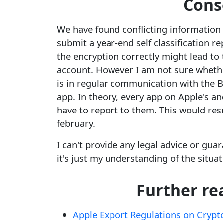
Cons
We have found conflicting information o
submit a year-end self classification r
the encryption correctly might lead to
account. However I am not sure whethe
is in regular communication with the B
app. In theory, every app on Apple's an
have to report to them. This would res
february.
I can't provide any legal advice or guar
it's just my understanding of the situat
Further re
Apple Export Regulations on Cryp