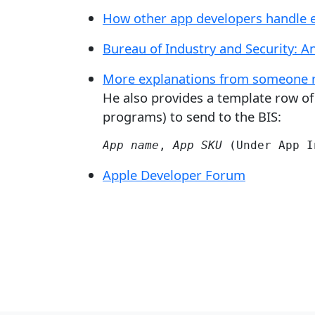
How other app developers handle 
Bureau of Industry and Security: An
More explanations from someone re
He also provides a template row of 
programs) to send to the BIS:
App name
, 
App SKU
 (Under App I
Apple Developer Forum