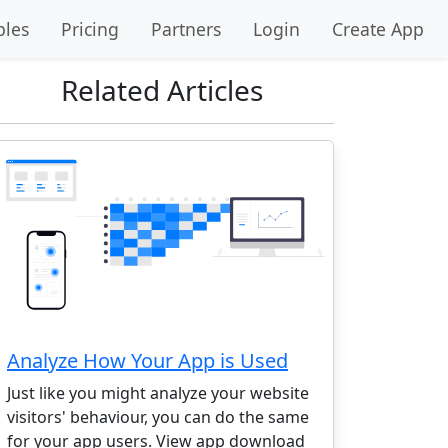
les
Pricing
Partners
Login
Create App
Related Articles
Analyze How Your App is Used
Just like you might analyze your website
visitors' behaviour, you can do the same
for your app users. View app download