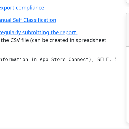
export compliance
nual Self Classification
gularly submitting the report.
the CSV file (can be created in spreadsheet
nformation in App Store Connect), SELF, 5D992