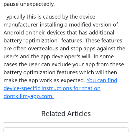
pause unexpectedly.
Typically this is caused by the device
manufacturer installing a modified version of
Android on their devices that has additional
battery "optimization" features. These features
are often overzealous and stop apps against the
user's and the app developer's will. In some
cases the user can exclude your app from these
battery optimization features which will then
make the app work as expected.
You can find
device-specific instructions for that on
dontkillmyapp.com.
Related Articles