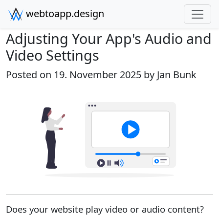
webtoapp.design
Adjusting Your App's Audio and
Video Settings
Posted on 19. November 2025 by
Jan Bunk
Does your website play video or audio content?