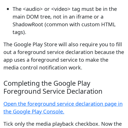
The <audio> or <video> tag must be in the
main DOM tree, not in an iframe or a
ShadowRoot (common with custom HTML
tags).
The Google Play Store will also require you to fill
out a foreground service declaration because the
app uses a foreground service to make the
media control notification work.
Completing the Google Play
Foreground Service Declaration
Open the foreground service declaration page in
the Google Play Console.
Tick only the media playback checkbox. Now the