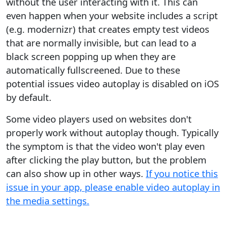
without the user interacting with it. This can
even happen when your website includes a script
(e.g. modernizr) that creates empty test videos
that are normally invisible, but can lead to a
black screen popping up when they are
automatically fullscreened. Due to these
potential issues video autoplay is disabled on iOS
by default.
Some video players used on websites don't
properly work without autoplay though. Typically
the symptom is that the video won't play even
after clicking the play button, but the problem
can also show up in other ways.
If you notice this
issue in your app, please enable video autoplay in
the media settings.