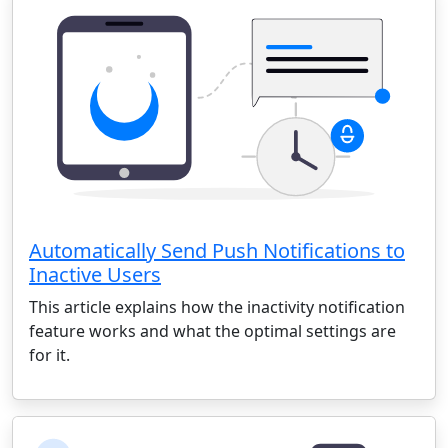
Automatically Send Push Notifications to
Inactive Users
This article explains how the inactivity notification
feature works and what the optimal settings are
for it.