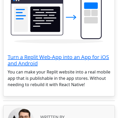
Turn a Replit Web-App into an App for iOS
and Android
You can make your Replit website into a real mobile
app that is publishable in the app stores. Without
needing to rebuild it with React Native!
WRITTEN BY