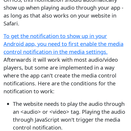
show up when playing audio through your app -
as long as that also works on your website in
Safari.
To get the notification to show up in your
Android app, you need to first enable the media
control notification in the media settings.
Afterwards it will work with most audio/video
players, but some are implemented in a way
where the app can't create the media control
notifications. Here are the conditions for the
notification to work:
The website needs to play the audio through
an <audio> or <video> tag. Playing the audio
through JavaScript won't trigger the media
control notification.