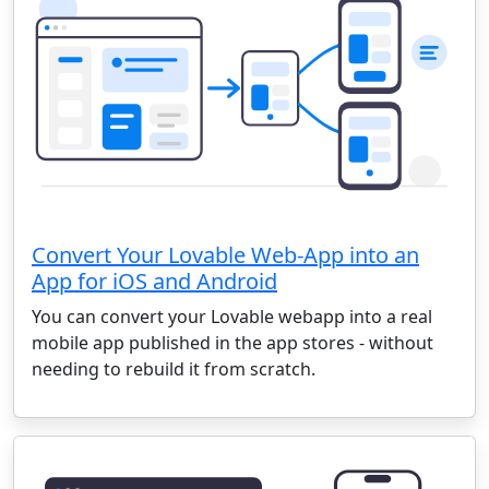
Convert Your Lovable Web-App into an
App for iOS and Android
You can convert your Lovable webapp into a real
mobile app published in the app stores - without
needing to rebuild it from scratch.