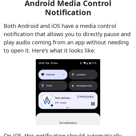
Android Media Control
Notification
Both Android and iOS have a media control
notification that allows you to directly pause and
play audio coming from an app without needing
to open it. Here's what it looks like:
On iOS, this notification should automatically