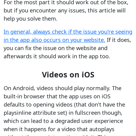
For the most part it should work out of the box,
but if you encounter any issues, this article will
help you solve them.
In general, always check if the issue you're seeing
in the app also occurs on your website.
If it does,
you can fix the issue on the website and
afterwards it should work in the app too.
Videos on iOS
On Android, videos should play normally. The
built-in browser that the app uses on iOS
defaults to opening videos (that don't have the
playsinline attribute set) in fullscreen though,
which can lead to a degraded user experience
when it happens for a video that autoplays