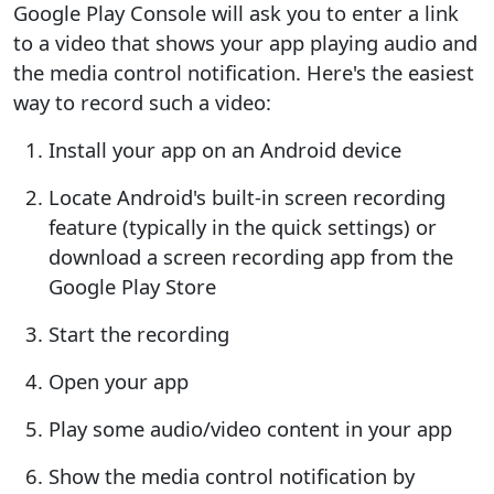
Google Play Console will ask you to enter a link
to a video that shows your app playing audio and
the media control notification. Here's the easiest
way to record such a video:
Install your app on an Android device
Locate Android's built-in screen recording
feature (typically in the quick settings) or
download a screen recording app from the
Google Play Store
Start the recording
Open your app
Play some audio/video content in your app
Show the media control notification by