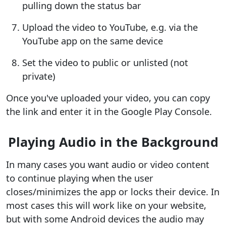
pulling down the status bar
Upload the video to YouTube, e.g. via the
YouTube app on the same device
Set the video to public or unlisted (not
private)
Once you've uploaded your video, you can copy
the link and enter it in the Google Play Console.
Playing Audio in the Background
In many cases you want audio or video content
to continue playing when the user
closes/minimizes the app or locks their device. In
most cases this will work like on your website,
but with some Android devices the audio may