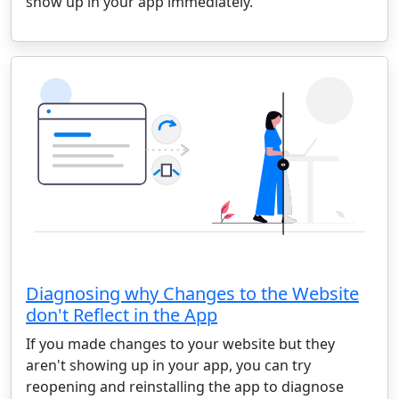
show up in your app immediately.
Diagnosing why Changes to the Website
don't Reflect in the App
If you made changes to your website but they
aren't showing up in your app, you can try
reopening and reinstalling the app to diagnose