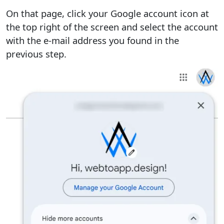
On that page, click your Google account icon at
the top right of the screen and select the account
with the e-mail address you found in the
previous step.