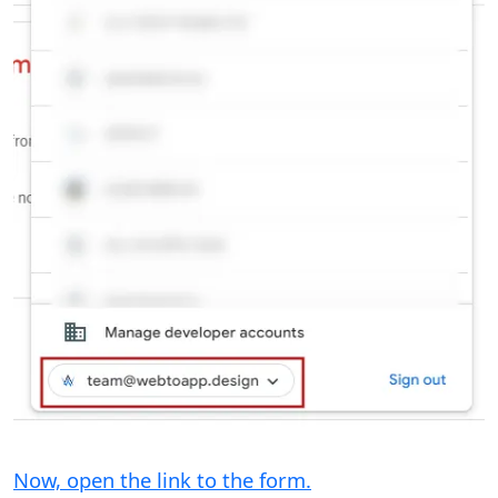
Now, open the link to the form.