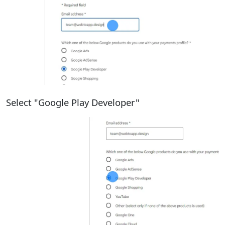
Select "Google Play Developer"