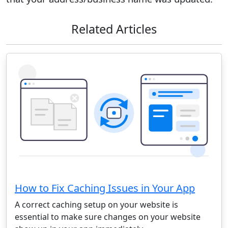
Related Articles
How to Fix Caching Issues in Your App
A correct caching setup on your website is
essential to make sure changes on your website