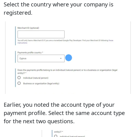
Select the country where your company is
registered.
Earlier, you noted the account type of your
payment profile. Select the same account type
for the next two questions.