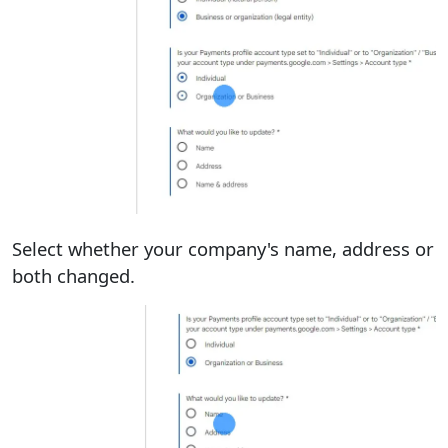
Select whether your company's name, address or
both changed.