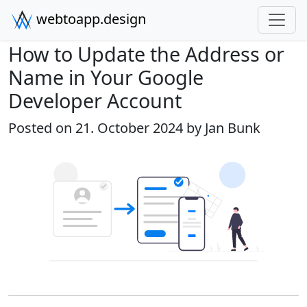
webtoapp.design
How to Update the Address or
Name in Your Google
Developer Account
Posted on 21. October 2024 by
Jan Bunk