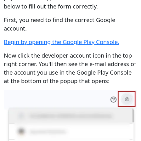
below to fill out the form correctly.
First, you need to find the correct Google
account.
Begin by opening the Google Play Console.
Now click the developer account icon in the top
right corner. You'll then see the e-mail address of
the account you use in the Google Play Console
at the bottom of the popup that opens: