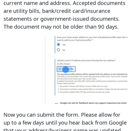
current name and address. Accepted documents
are utility bills, bank/credit card/insurance
statements or government-issued documents.
The document may not be older than 90 days.
Now you can submit the form. Please allow for
up to a few days until you hear back from Google
that your address/business name was updated.