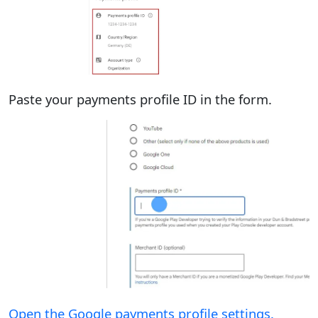
Paste your payments profile ID in the form.
Open the Google payments profile settings.