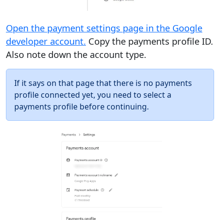
Open the payment settings page in the Google
developer account.
Copy the payments profile ID.
Also note down the account type.
If it says on that page that there is no payments
profile connected yet, you need to select a
payments profile before continuing.