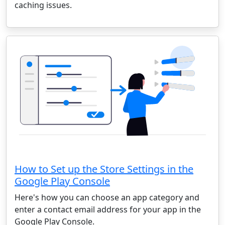
caching issues.
How to Set up the Store Settings in the
Google Play Console
Here's how you can choose an app category and
enter a contact email address for your app in the
Google Play Console.