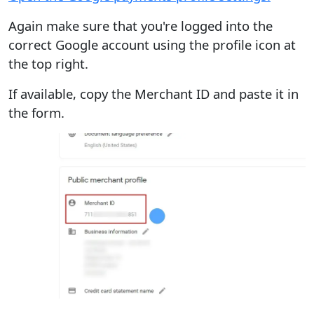
Again make sure that you're logged into the
correct Google account using the profile icon at
the top right.
If available, copy the Merchant ID and paste it in
the form.