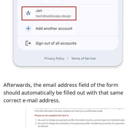
Afterwards, the email address field of the form
should automatically be filled out with that same
correct e-mail address.