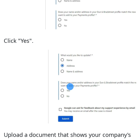
Click "Yes".
Upload a document that shows your company's