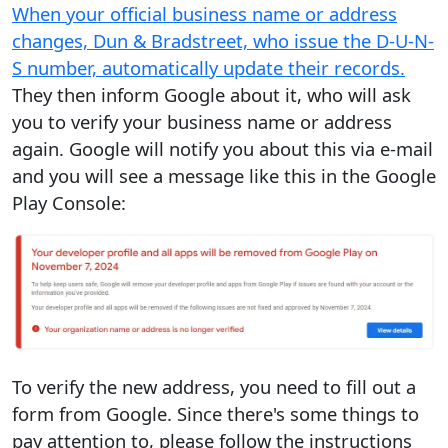
When your official business name or address
changes, Dun & Bradstreet, who issue the D-U-N-
S number, automatically update their records.
They then inform Google about it, who will ask
you to verify your business name or address
again. Google will notify you about this via e-mail
and you will see a message like this in the Google
Play Console:
To verify the new address, you need to fill out a
form from Google. Since there's some things to
pay attention to, please follow the instructions