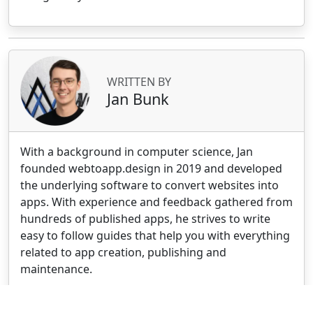
WRITTEN BY
Jan Bunk
With a background in computer science, Jan
founded webtoapp.design in 2019 and developed
the underlying software to convert websites into
apps. With experience and feedback gathered from
hundreds of published apps, he strives to write
easy to follow guides that help you with everything
related to app creation, publishing and
maintenance.