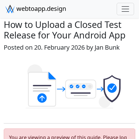
webtoapp.design
How to Upload a Closed Test
Release for Your Android App
Posted on 20. February 2026 by
Jan Bunk
You are viewing a preview of this guide. Please log