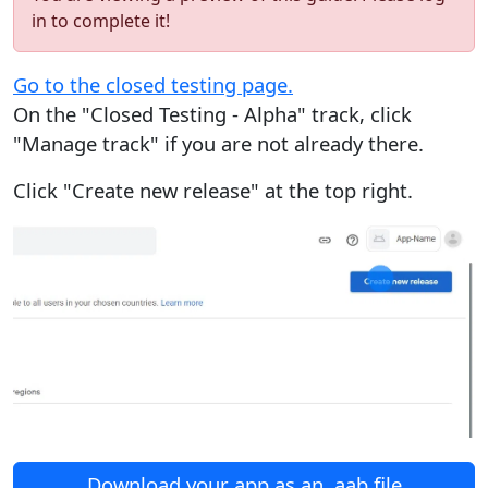
in to complete it!
Go to the closed testing page.
On the "Closed Testing - Alpha" track, click
"Manage track" if you are not already there.
Click "Create new release" at the top right.
Download your app as an .aab file