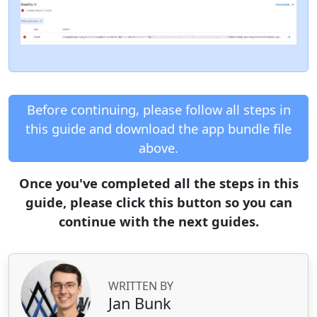
Before continuing, please follow all steps in
this guide and download the app bundle file
above.
Once you've completed all the steps in this
guide, please click this button so you can
continue with the next guides.
WRITTEN BY
Jan Bunk