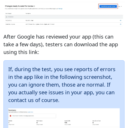
After Google has reviewed your app (this can
take a few days), testers can download the app
using this link:
If, during the test, you see reports of errors
in the app like in the following screenshot,
you can ignore them, those are normal. If
you actually see issues in your app, you can
contact us of course.