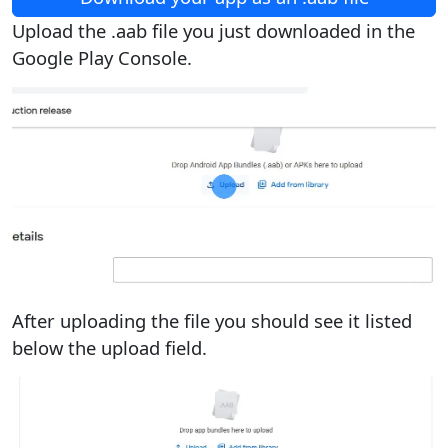
Upload the .aab file you just downloaded in the
Google Play Console.
After uploading the file you should see it listed
below the upload field.