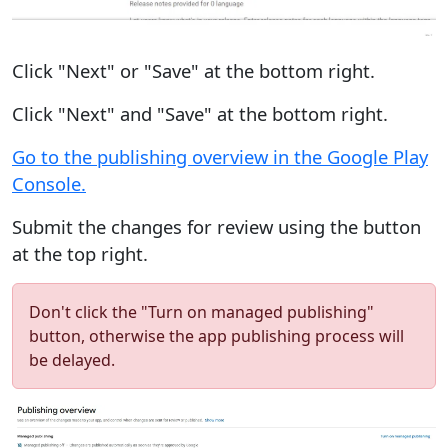
Click "Next" or "Save" at the bottom right.
Click "Next" and "Save" at the bottom right.
Go to the publishing overview in the Google Play
Console.
Submit the changes for review using the button
at the top right.
Don't click the "Turn on managed publishing"
button, otherwise the app publishing process will
be delayed.