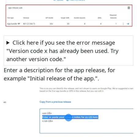
Click here if you see the error message
"Version code x has already been used. Try
another version code."
Enter a description for the app release, for
example "Initial release of the app.".