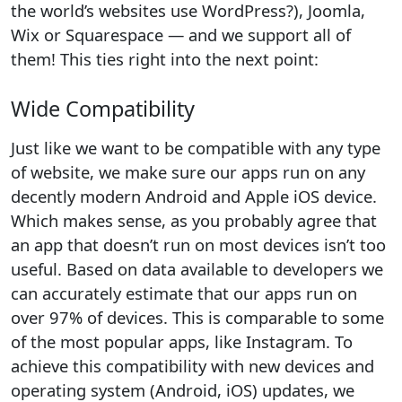
the world’s websites use WordPress?), Joomla,
Wix or Squarespace — and we support all of
them! This ties right into the next point:
Wide Compatibility
Just like we want to be compatible with any type
of website, we make sure our apps run on any
decently modern Android and Apple iOS device.
Which makes sense, as you probably agree that
an app that doesn’t run on most devices isn’t too
useful. Based on data available to developers we
can accurately estimate that our apps run on
over 97% of devices. This is comparable to some
of the most popular apps, like Instagram. To
achieve this compatibility with new devices and
operating system (Android, iOS) updates, we