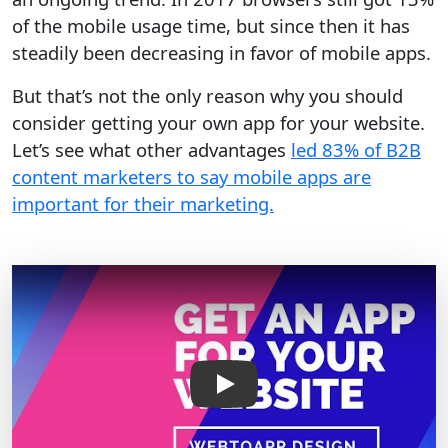
of the mobile usage time, but since then it has
steadily been decreasing in favor of mobile apps.
But that’s not the only reason why you should
consider getting your own app for your website.
Let’s see what other advantages
led 83% of B2B
content marketers to say mobile apps are
important for their marketing.
Play Video