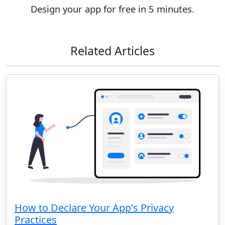
Design your app for free in 5 minutes.
Related Articles
How to Declare Your App's Privacy
Practices