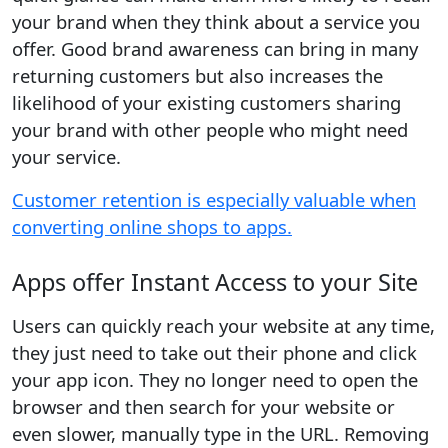
your brand when they think about a service you
offer. Good brand awareness can bring in many
returning customers but also increases the
likelihood of your existing customers sharing
your brand with other people who might need
your service.
Customer retention is especially valuable when
converting online shops to apps.
Apps offer Instant Access to your Site
Users can quickly reach your website at any time,
they just need to take out their phone and click
your app icon. They no longer need to open the
browser and then search for your website or
even slower, manually type in the URL. Removing