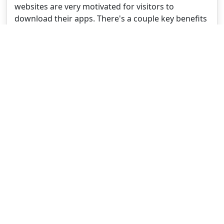
websites are very motivated for visitors to
download their apps. There's a couple key benefits
behind this.
WRITTEN BY
Jan Bunk
With a background in computer science, Jan
founded webtoapp.design in 2019 and developed
the underlying software to convert websites into
apps. With experience and feedback gathered from
hundreds of published apps, he strives to write
easy to follow guides that help you with everything
related to app creation, publishing and