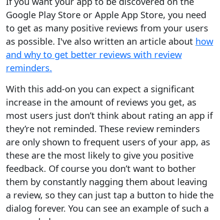
If you want your app to be discovered on the
Google Play Store or Apple App Store, you need
to get as many positive reviews from your users
as possible. I've also written an article about
how
and why to get better reviews with review
reminders.
With this add-on you can expect a significant
increase in the amount of reviews you get, as
most users just don’t think about rating an app if
they’re not reminded. These review reminders
are only shown to frequent users of your app, as
these are the most likely to give you positive
feedback. Of course you don’t want to bother
them by constantly nagging them about leaving
a review, so they can just tap a button to hide the
dialog forever. You can see an example of such a