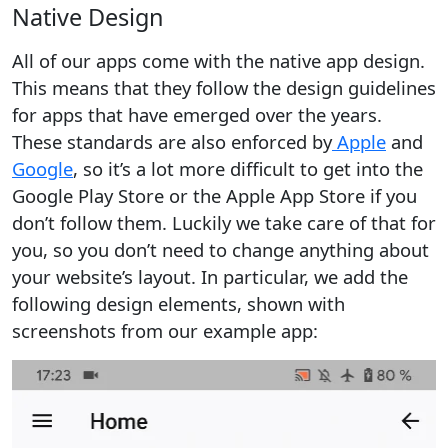
Native Design
All of our apps come with the native app design.
This means that they follow the design guidelines
for apps that have emerged over the years.
These standards are also enforced by
Apple
and
Google
, so it’s a lot more difficult to get into the
Google Play Store or the Apple App Store if you
don’t follow them. Luckily we take care of that for
you, so you don’t need to change anything about
your website’s layout. In particular, we add the
following design elements, shown with
screenshots from our example app: