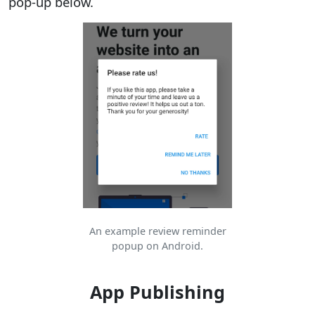
pop-up below.
An example review reminder
popup on Android.
App Publishing