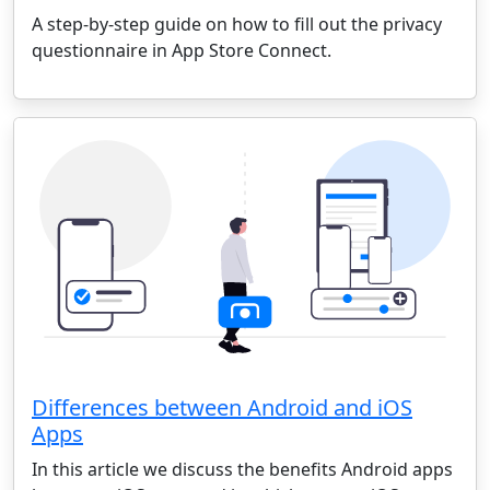
A step-by-step guide on how to fill out the privacy
questionnaire in App Store Connect.
Differences between Android and iOS
Apps
In this article we discuss the benefits Android apps