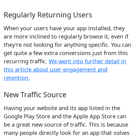
Regularly Returning Users
When your users have your app installed, they
are more inclined to regularly browse it, even if
they're not looking for anything specific. You can
get quite a few extra conversions just from this
recurring traffic.
We went into further detail in
this article about user engagement and
retention.
New Traffic Source
Having your website and its app listed in the
Google Play Store and the Apple App Store can
be a great new source of traffic. This is because
many people directly look for an app that solves