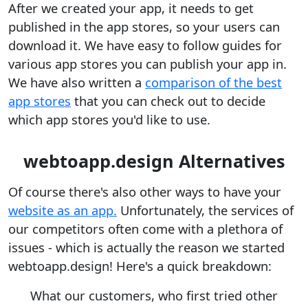
After we created your app, it needs to get
published in the app stores, so your users can
download it. We have easy to follow guides for
various app stores you can publish your app in.
We have also written a
comparison of the best
app stores
that you can check out to decide
which app stores you'd like to use.
webtoapp.design Alternatives
Of course there's also other ways to have your
website as an app.
Unfortunately, the services of
our competitors often come with a plethora of
issues - which is actually the reason we started
webtoapp.design! Here's a quick breakdown:
What our customers, who first tried other