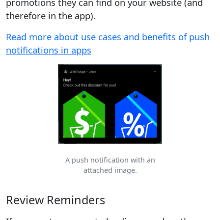
promotions they can find on your website (and
therefore in the app).
Read more about use cases and benefits of push
notifications in apps
A push notification with an
attached image.
Review Reminders