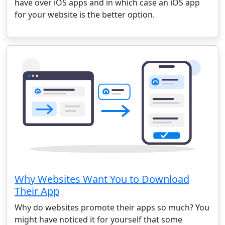
have over iOS apps and in which case an iOS app
for your website is the better option.
Why Websites Want You to Download
Their App
Why do websites promote their apps so much? You
might have noticed it for yourself that some