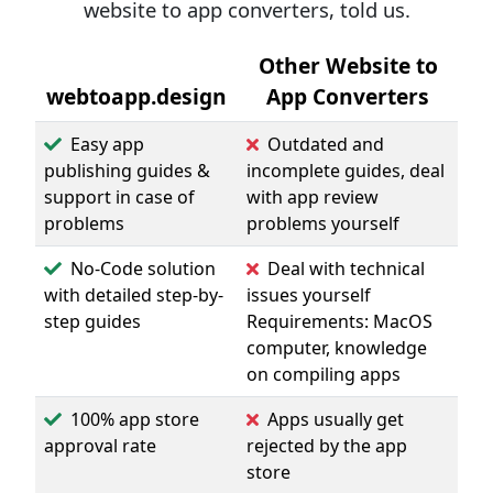
website to app converters, told us.
Other Website to
webtoapp.design
App Converters
Easy app
Outdated and
publishing guides &
incomplete guides, deal
support in case of
with app review
problems
problems yourself
No-Code solution
Deal with technical
with detailed step-by-
issues yourself
step guides
Requirements: MacOS
computer, knowledge
on compiling apps
100% app store
Apps usually get
approval rate
rejected by the app
store