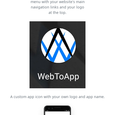
menu with your website's main
navigation links and your logo
at the top.
A custom app icon with your own logo and app name.