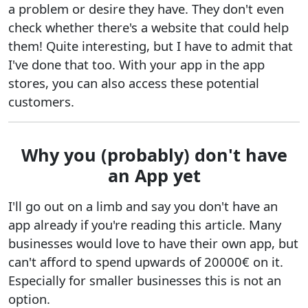
a problem or desire they have. They don't even
check whether there's a website that could help
them! Quite interesting, but I have to admit that
I've done that too. With your app in the app
stores, you can also access these potential
customers.
Why you (probably) don't have
an App yet
I'll go out on a limb and say you don't have an
app already if you're reading this article. Many
businesses would love to have their own app, but
can't afford to spend upwards of 20000€ on it.
Especially for smaller businesses this is not an
option.