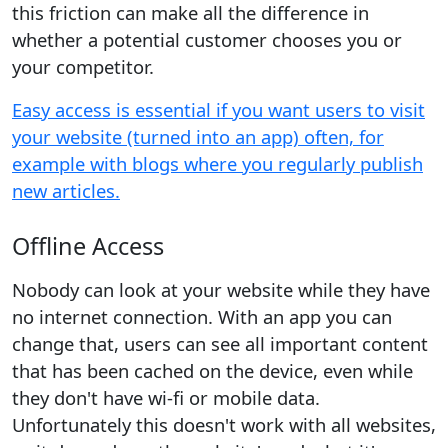
this friction can make all the difference in
whether a potential customer chooses you or
your competitor.
Easy access is essential if you want users to visit
your website (turned into an app) often, for
example with blogs where you regularly publish
new articles.
Offline Access
Nobody can look at your website while they have
no internet connection. With an app you can
change that, users can see all important content
that has been cached on the device, even while
they don't have wi-fi or mobile data.
Unfortunately this doesn't work with all websites,