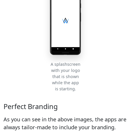
A splashscreen
with your logo
that is shown
while the app
is starting.
Perfect Branding
As you can see in the above images, the apps are
always tailor-made to include your branding.