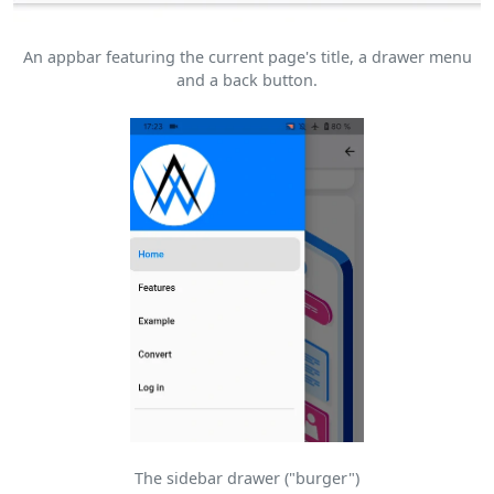
An appbar featuring the current page's title, a drawer menu
and a back button.
The sidebar drawer ("burger")