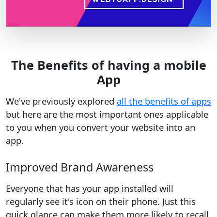
The Benefits of having a mobile
App
We've previously explored
all the benefits of apps
but here are the most important ones applicable
to you when you convert your website into an
app.
Improved Brand Awareness
Everyone that has your app installed will
regularly see it's icon on their phone. Just this
quick glance can make them more likely to recall