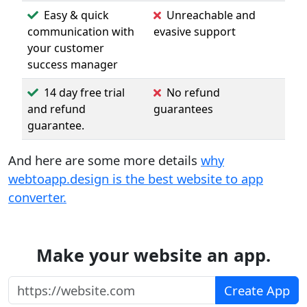
Easy & quick
Unreachable and
communication with
evasive support
your customer
success manager
14 day free trial
No refund
and refund
guarantees
guarantee.
And here are some more details
why
webtoapp.design is the best website to app
converter.
Make your website an app.
https://website.com
Create App