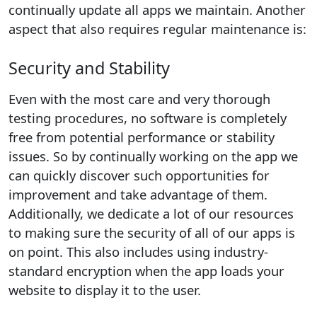
continually update all apps we maintain. Another
aspect that also requires regular maintenance is:
Security and Stability
Even with the most care and very thorough
testing procedures, no software is completely
free from potential performance or stability
issues. So by continually working on the app we
can quickly discover such opportunities for
improvement and take advantage of them.
Additionally, we dedicate a lot of our resources
to making sure the security of all of our apps is
on point. This also includes using industry-
standard encryption when the app loads your
website to display it to the user.