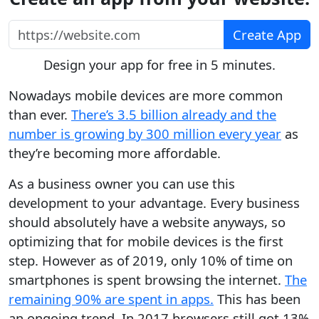
https://website.com
Create App
Design your app for free in 5 minutes.
Nowadays mobile devices are more common
than ever.
There’s 3.5 billion already and the
number is growing by 300 million every year
as
they’re becoming more affordable.
As a business owner you can use this
development to your advantage. Every business
should absolutely have a website anyways, so
optimizing that for mobile devices is the first
step. However as of 2019, only 10% of time on
smartphones is spent browsing the internet.
The
remaining 90% are spent in apps.
This has been
an ongoing trend. In 2017 browsers still got 13%