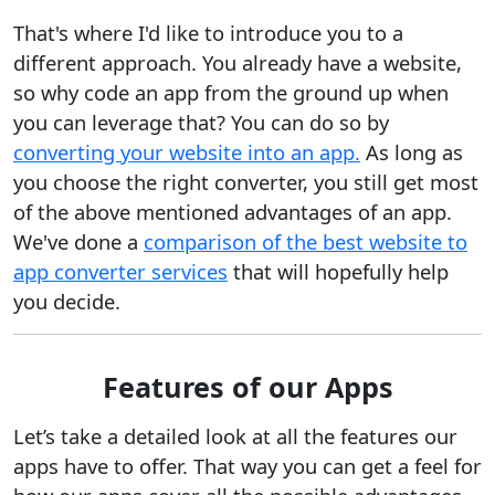
That's where I'd like to introduce you to a
different approach. You already have a website,
so why code an app from the ground up when
you can leverage that? You can do so by
converting your website into an app.
As long as
you choose the right converter, you still get most
of the above mentioned advantages of an app.
We've done a
comparison of the best website to
app converter services
that will hopefully help
you decide.
Features of our Apps
Let’s take a detailed look at all the features our
apps have to offer. That way you can get a feel for