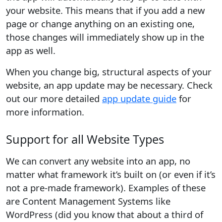
your website. This means that if you add a new
page or change anything on an existing one,
those changes will immediately show up in the
app as well.
When you change big, structural aspects of your
website, an app update may be necessary. Check
out our more detailed
app update guide
for
more information.
Support for all Website Types
We can convert any website into an app, no
matter what framework it’s built on (or even if it’s
not a pre-made framework). Examples of these
are Content Management Systems like
WordPress (did you know that about a third of