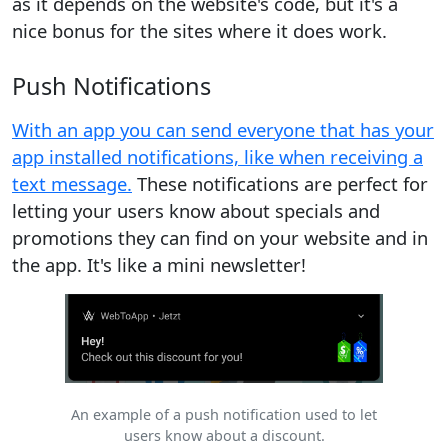
as it depends on the website's code, but it's a
nice bonus for the sites where it does work.
Push Notifications
With an app you can send everyone that has your
app installed notifications, like when receiving a
text message.
These notifications are perfect for
letting your users know about specials and
promotions they can find on your website and in
the app. It's like a mini newsletter!
An example of a push notification used to let
users know about a discount.