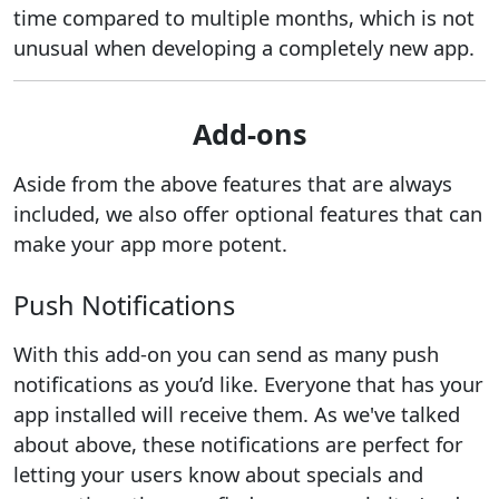
time compared to multiple months, which is not
unusual when developing a completely new app.
Add-ons
Aside from the above features that are always
included, we also offer optional features that can
make your app more potent.
Push Notifications
With this add-on you can send as many push
notifications as you’d like. Everyone that has your
app installed will receive them. As we've talked
about above, these notifications are perfect for
letting your users know about specials and