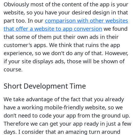
Obviously most of the content of the app is your
website, so you have your desired design in that
part too. In our
comparison with other websites
that offer a website to app conversion
we found
that some of them put their own ads in their
customer's apps. We think that ruins the app
experience, so we don't do any of that. However,
if your site displays ads, those will be shown of
course.
Short Development Time
We take advantage of the fact that you already
have a working mobile-friendly website, so we
don’t need to code your app from the ground up.
Therefore we can get your app ready in just a few
days. I consider that an amazing turn around