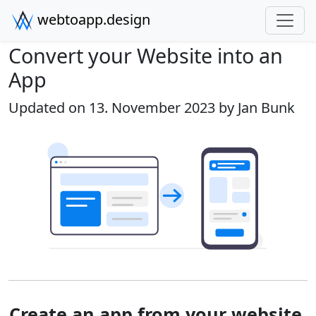
webtoapp.design
Convert your Website into an
App
Updated on 13. November 2023 by
Jan Bunk
Create an app from your website.