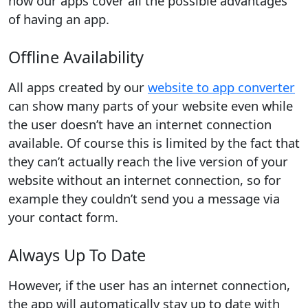
how our apps cover all the possible advantages
of having an app.
Offline Availability
All apps created by our
website to app converter
can show many parts of your website even while
the user doesn’t have an internet connection
available. Of course this is limited by the fact that
they can’t actually reach the live version of your
website without an internet connection, so for
example they couldn’t send you a message via
your contact form.
Always Up To Date
However, if the user has an internet connection,
the app will automatically stay up to date with